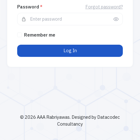
Password
*
Forgot password?
Remember me
Log In
©
2026 AAA Rabriyawas. Designed by Datacodec
Consultancy