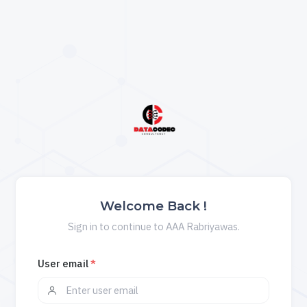
Welcome Back !
Sign in to continue to AAA Rabriyawas.
User email
*